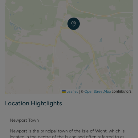
|
©
contributors
Leaflet
OpenStreetMap
Location Hightlights
Newport Town
Newport is the principal town of the Isle of Wight, which is
located in the centre of the Island and often referred to as