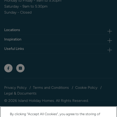
Monday to Friday - 9am to 5:30pm
Saturday - 9am to 5:30pm
Sunday - Closed
Locations
Inspiration
Useful Links
Privacy Policy
Terms and Conditions
Cookie Policy
Legal & Documents
© 2026 Island Holiday Homes. All Rights Reserved.
By clicking “Accept All Cookies”, you agree to the storing of