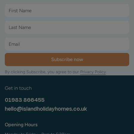
Subscribe now
By clicking Subscribe, you agree to our
Privacy Policy
.
Get in touch
01983 866455
hello@islandholidayhomes.co.uk
Opening Hours