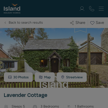
Save
Share
Back to search results
30
Photos
Map
Streetview
Lavender Cottage
Sleeps
5
3
Bedrooms
1
Bathrooms