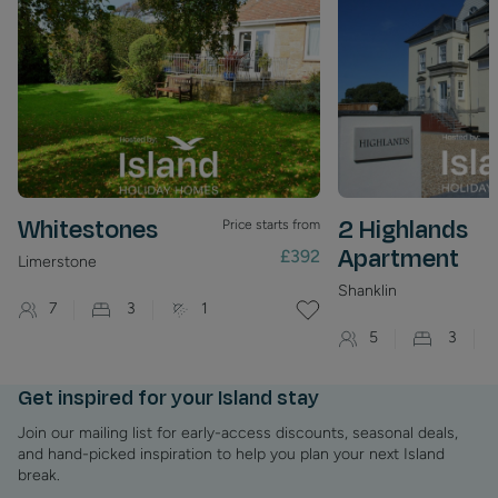
on the Island at Newport Quay and there are regular meets
in Newport as part of the Isle of Wight Scooter Rally’s.
Whitestones
2 Highlands
Price starts from
Apartment
£392
Limerstone
Shanklin
7
3
1
5
3
Get inspired for your Island stay
Join our mailing list for early-access discounts, seasonal deals,
and hand-picked inspiration to help you plan your next Island
break.