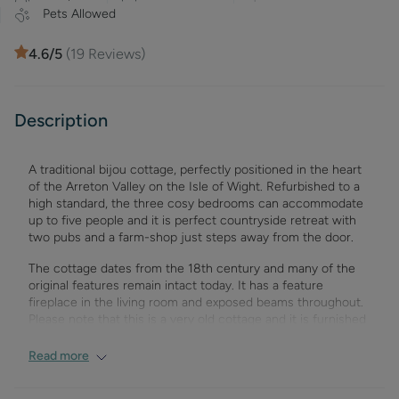
Pets Allowed
4.6
/5
(
19
Reviews)
Description
A traditional bijou cottage, perfectly positioned in the heart
of the Arreton Valley on the Isle of Wight. Refurbished to a
high standard, the three cosy bedrooms can accommodate
up to five people and it is perfect countryside retreat with
two pubs and a farm-shop just steps away from the door.
The cottage dates from the 18th century and many of the
original features remain intact today. It has a feature
fireplace in the living room and exposed beams throughout.
Please note that this is a very old cottage and it is furnished
as such and we would suggest not suitable for guests
wishing to have five star hotel fixtures or disabled visitors.
Read more
The cottage is ideal for couples and friends, short breaks