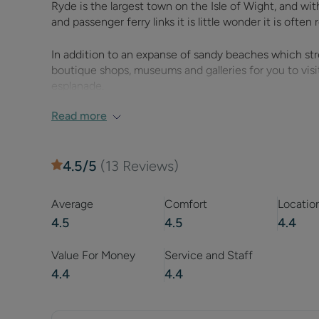
Ryde is the largest town on the Isle of Wight, and wi
and passenger ferry links it is little wonder it is ofte
In addition to an expanse of sandy beaches which stre
boutique shops, museums and galleries for you to visit
esplanade.
Read more
Ryde offers a great variety of things to do which will 
catamaran ferry from which you can travel to and fro
4.5
/5
(
13
Reviews)
Hovertravel are the world’s oldest hovercraft operato
service in Britain, whereas a trip on the Wightlink ca
early 19th century pier, which carries both vehicle traf
Average
Comfort
Locatio
4.5
4.5
4.4
Head along Ryde esplanade and you will encounter a n
the Superbowl and LaserQuest.
Value For Money
Service and Staff
4.4
4.4
Further along there is a fun fair for young children a
beaches.