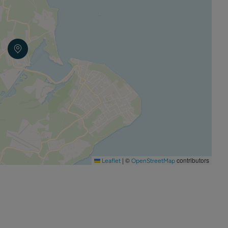
 the use of candles is strictly prohibited.
|
©
contributors
Leaflet
OpenStreetMap