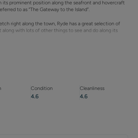
th its prominent position along the seafront and hovercraft
n referred to as “The Gateway to the Island”.
tch right along the town, Ryde has a great selection of
 along with lots of other things to see and do along its
interest all ages, not least of which are the hovercraft and
m the mainland.
r and operate the last remaining hovercraft passenger
tamaran service will take you down Ryde’s recently restored
fic and train services.
n
Condition
Cleanliness
4.6
4.6
umber of great places for family entertainment, including
nd a very popular canoe lake which leads on to Ryde’s sandy