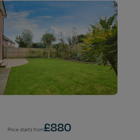
£
880
Price starts from