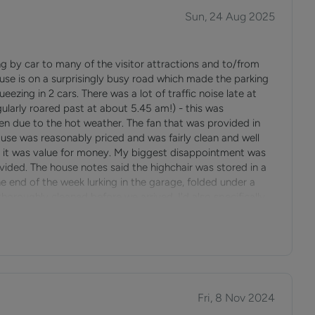
pular place for sports and outdoor activities, and a regular
Sun, 24 Aug 2025
ng by car to many of the visitor attractions and to/from
use is on a surprisingly busy road which made the parking
and is a unique village with extensive views across the sea
ueezing in 2 cars. There was a lot of traffic noise late at
gularly roared past at about 5.45 am!) - this was
 due to the hot weather. The fan that was provided in
 and as such is very popular with tourists. During the
use was reasonably priced and was fairly clean and well
sailing and water sports.
elt it was value for money. My biggest disappointment was
ovided. The house notes said the highchair was stored in a
e end of the week lurking in the garage, folded under a
ew and the nearby area with a great variety of restaurants
thoroughly cleaned before we arrived. I'd also specifically
 drink, as well as a café near Puckpool Park.
to assemble the stairgate. When we arrived with our lively
ng it ourselves - not the best welcome. For these reasons
nd Newport.
ly with a young child.
Fri, 8 Nov 2024