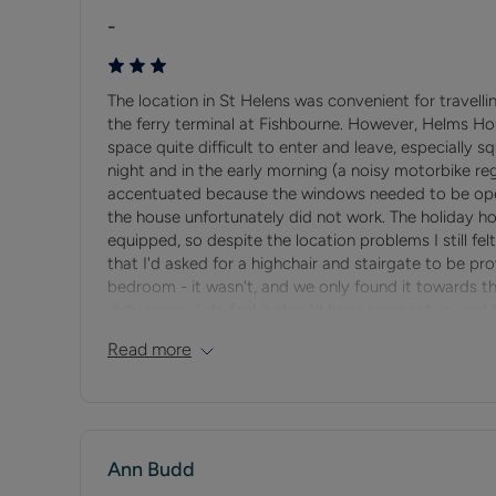
At low tide the sea goes out a long way making it a po
-
venue for beach soccer tournaments.
Seaview Village
The location in St Helens was convenient for travelli
the ferry terminal at Fishbourne. However, Helms Ho
Seaview sits to the eastern end of the town of Ryde, 
space quite difficult to enter and leave, especially sq
and Solent.
night and in the early morning (a noisy motorbike re
accentuated because the windows needed to be open
Seaview has a reputation for being an upmarket resort,
the house unfortunately did not work. The holiday ho
summer months the village becomes a busy centre for 
equipped, so despite the location problems I still f
that I'd asked for a highchair and stairgate to be pr
bedroom - it wasn't, and we only found it towards th
There are some highly regarded places to eat in Seavi
dirty cover. I do feel it should have been set up and 
and gastro pubs offering a wonderful range of food and
requested Island Holiday Homes to ask the cleaners 
Read more
2-year-old, we were immediately faced with assembli
Frequent buses link the East Wight with both Ryde a
I would not recommend the property to another fami
Ann Budd