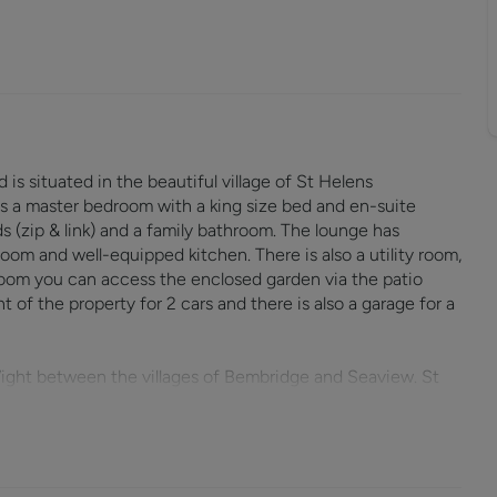
s situated in the beautiful village of St Helens
s a master bedroom with a king size bed and en-suite
 (zip & link) and a family bathroom. The lounge has
oom and well-equipped kitchen. There is also a utility room,
oom you can access the enclosed garden via the patio
t of the property for 2 cars and there is also a garage for a
 Wight between the villages of Bembridge and Seaview. St
 with regular sports played throughout the year. The village
 house and a children’s playground.
ouse. Here you will find the remains of the original old