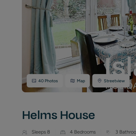
40
Photos
Map
Streetview
Helms House
Sleeps
8
4
Bedrooms
3
Bathro