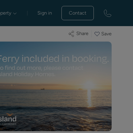
operty
|
Sign in
Contact
Share
Save