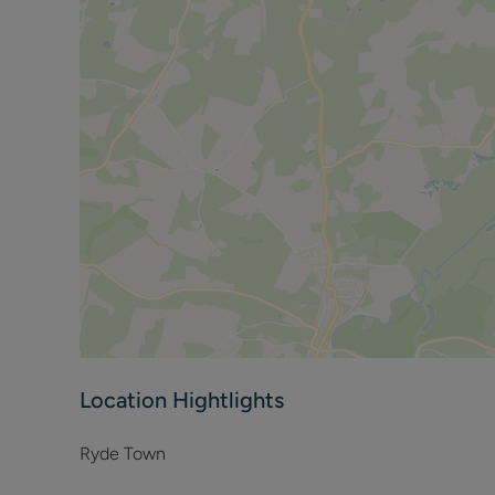
Please note to comply with the current fire regulations
Location Hightlights
Ryde Town