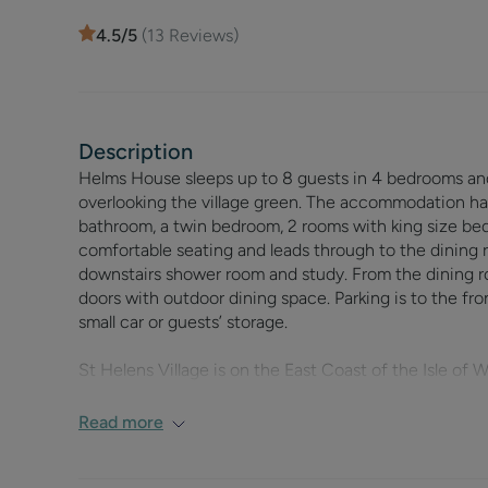
4.5
/5
(
13
Reviews)
Description
Helms House sleeps up to 8 guests in 4 bedrooms and i
overlooking the village green. The accommodation ha
bathroom, a twin bedroom, 2 rooms with king size beds
comfortable seating and leads through to the dining r
downstairs shower room and study. From the dining r
doors with outdoor dining space. Parking is to the fron
small car or guests’ storage.
St Helens Village is on the East Coast of the Isle of
Helens’ greens are an integral part of the village life
also has a local corner shop, two restaurants, a public
Read more
St Helens beach is within walking distance of Helms H