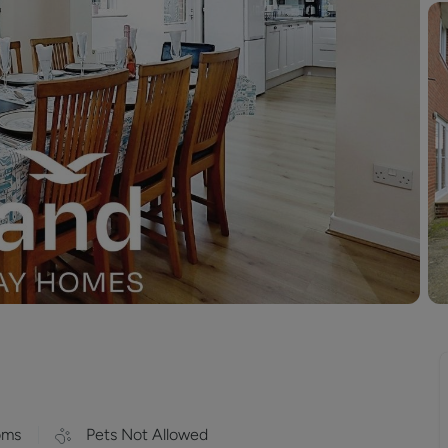
oms
Pets Not Allowed