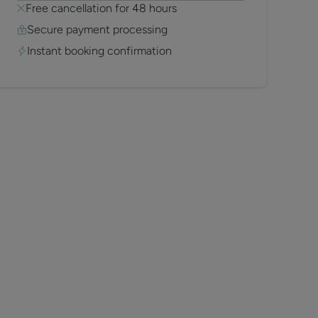
Free cancellation for 48 hours
Secure payment processing
Instant booking confirmation