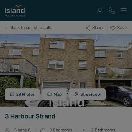
Save
Share
Back to search results
29
Photos
Map
Streetview
3 Harbour Strand
Sleeps
6
3
Bedrooms
2
Bathrooms