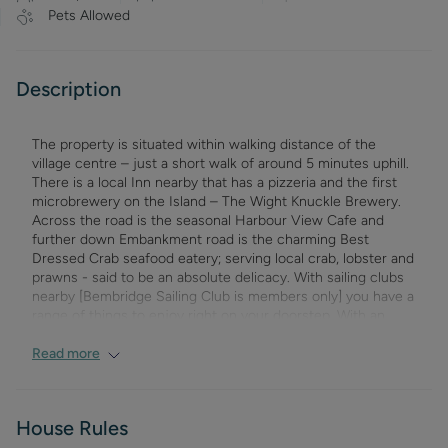
Pets Allowed
Description
The property is situated within walking distance of the
village centre – just a short walk of around 5 minutes uphill.
There is a local Inn nearby that has a pizzeria and the first
microbrewery on the Island – The Wight Knuckle Brewery.
Across the road is the seasonal Harbour View Cafe and
further down Embankment road is the charming Best
Dressed Crab seafood eatery; serving local crab, lobster and
prawns - said to be an absolute delicacy. With sailing clubs
nearby [Bembridge Sailing Club is members only] you have a
range of things to enjoy right on your doorstep. With an
array of interesting shops, pubs and eateries in the village
itself Harbour Strand is a great setting for your Isle of Wight
Read more
Holiday. There are many more walks and beaches to explore
in Bembridge and of course around the whole Island. St.
Helens , is the neighbouring village - with its pleasant village
House Rules
green, often hosting a cricket match in the summer, the