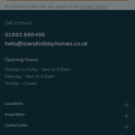
By clicking Subscribe, you agree to our
Privacy Policy
.
The chalk down of Culver has a fascinating mixture of
wildlife and natural features, mixed with several remaining
military features including a monument with the adjoining
Get in touch
remains of a former barracks, a substantial fort owned by
The National Trust and a 2nd world war anti-aircraft battery
01983 866455
at the end of the cliffs.
hello@islandholidayhomes.co.uk
Beneath Culver on the Bembridge side is the magnificent
Whitecliff Bay, a sheltered cove well worth exploring and
Opening Hours
best accessed through the Whitecliff Bay holiday park.
Monday to Friday - 9am to 5:30pm
At the heart of Bembridge village there are several
Saturday - 9am to 5:30pm
independent shops and eateries.
Sunday - Closed
Most of the places to eat in Bembridge serve locally caught
fish, and there are several small restaurants with very high
reputations for their food.
Locations
If you are looking for something more traditional the pubs in
Inspiration
Bembridge also offer a good selection of English food.
Useful Links
Frequent buses link the East Wight with both Ryde and
Newport.