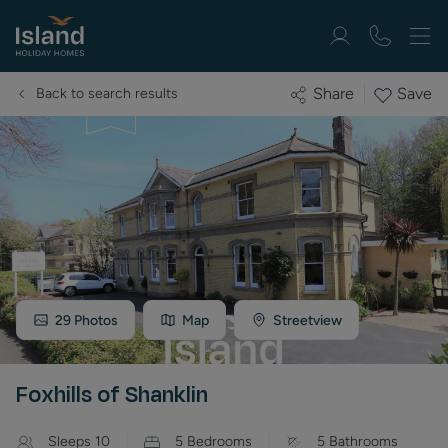
Save
Share
Back to search results
29
Photos
Map
Streetview
Foxhills of Shanklin
Sleeps
10
5
Bedrooms
5
Bathrooms