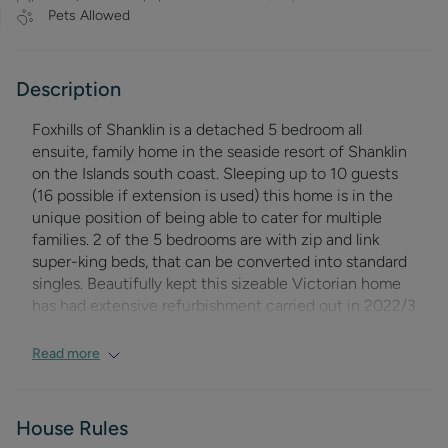
Pets Allowed
Description
Foxhills of Shanklin
is a detached 5 bedroom all
ensuite, family home in the seaside resort of Shanklin
on the Islands south coast. Sleeping up to 10 guests
(16 possible if extension is used) this home is in the
unique position of being able to cater for multiple
families. 2 of the 5 bedrooms are with zip and link
super-king beds, that can be converted into standard
singles. Beautifully kept this sizeable Victorian home
has had extensive refurbishment carried out in 2022/3
to ensure this offering is of the highest of standards.
The living rooms are of a good size and arranged as a
Read more
comfortable living room with ample seating, a family
dining room; able to cater for the entire party, and a
further breakfast room perfect for evening
House Rules
entertainment or social breakfasts. This room opens