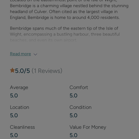
Bembridge is a charming village nestled behind the stunning
headland of Culver. Often cited as the largest village in
England, Bembridge is home to around 4,000 residents.
Bembridge spans much of the eastern tip of the Isle of
Wight, encompassing a bustling harbour, three beautiful
beaches, and even its own airport.
We're proud to share that Bembridge Village was named
Read more
'Village of the Year' in the BBC Countryfile Magazine Awards
2019. The village was praised for its "wonderful coastal
setting with a pier and lifeboat station, plus a busy village
5.0
/5
(
1
Reviews)
community with independent shops, cafés, and restaurants."
With three picturesque beaches and the white cliffs of
Culver Down nearby, Bembridge is an ideal base for
Average
Comfort
exploration.
5.0
5.0
Given its coastal location, many of the activities in
Location
Condition
Bembridge are connected to the sea. The village’s three
5.0
5.0
beaches—Lane End, the Ledge, and Bembridge Beach—are
popular spots for exploration, offering diverse coastlines,
rock pools, and breathtaking sea views.
Cleanliness
Value For Money
5.0
5.0
Bembridge is also a popular sailing destination, thanks to its