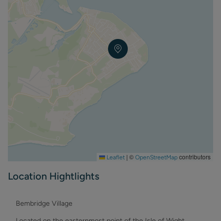
the natural beauty of the Isle of Wight from your perfect
home-away-from-home. Book your stay today and start
making memories that will last a lifetime.
Equipment -
Free Wi-Fi
Smart TV in lounge and Master Bedroom
Dishwasher
Gas central heating
Electric oven/Microwave, Cafetiere
Electric hob with extractor over
Washing machine
Fridge
Iron & Ironing Board
BBQ Permitted but not supplied
Garden furniture & off road parking.
|
©
contributors
Leaflet
OpenStreetMap
Duvets (double size) and pillows on all beds, linen and
towels supplied . Please bring your own beach towels.
Location Hightlights
Bembridge Village
Located on the easternmost point of the Isle of Wight,