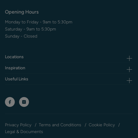
Opening Hours
Monday to Friday - 9am to 5:30pm
Saturday - 9am to 5:30pm
Sunday - Closed
Locations
Inspiration
Useful Links
Privacy Policy
Terms and Conditions
Cookie Policy
Legal & Documents