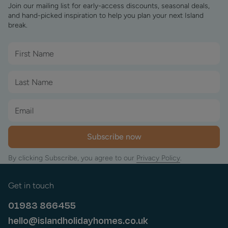
Join our mailing list for early-access discounts, seasonal deals,
and hand-picked inspiration to help you plan your next Island
break.
Subscribe now
By clicking Subscribe, you agree to our
Privacy Policy
.
Get in touch
01983 866455
hello@islandholidayhomes.co.uk