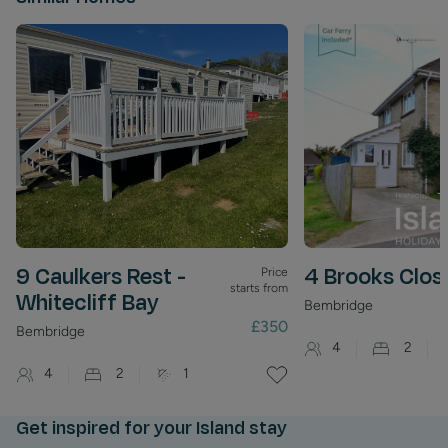
Frequent bus services connect Bembridge to both Ryde
and Newport, making it easy to explore the wider Isle of
Wight.
9 Caulkers Rest -
4 Brooks Clos
Price
starts from
Whitecliff Bay
Bembridge
£350
Bembridge
4
2
4
2
1
Get inspired for your Island stay