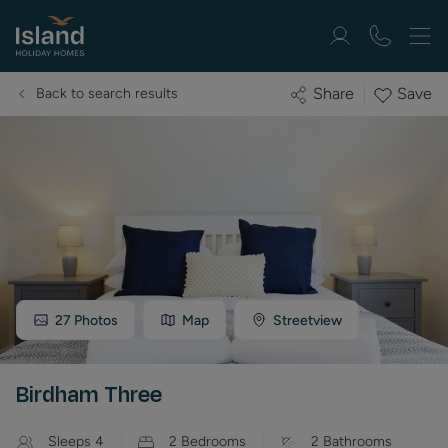
Save
Share
Back to search results
27
Photos
Map
Streetview
Birdham Three
Sleeps
4
2
Bedrooms
2
Bathrooms