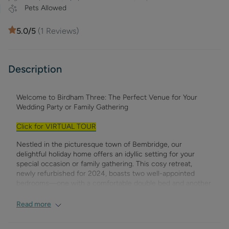
Pets Allowed
5.0
/5
(
1
Reviews)
Description
Welcome to Birdham Three: The Perfect Venue for Your
Wedding Party or Family Gathering
Click for VIRTUAL TOUR
Nestled in the picturesque town of Bembridge, our
delightful holiday home offers an idyllic setting for your
special occasion or family gathering. This cosy retreat,
newly refurbished for 2024, boasts two well-appointed
bedrooms—one with a comfortable double bed and another
with flexible sleeping arrangements that can be set up as
twin beds or a double. The spacious lounge seamlessly
Read more
connects to the expansive shared garden through patio
doors, creating a perfect space for socialising and enjoying