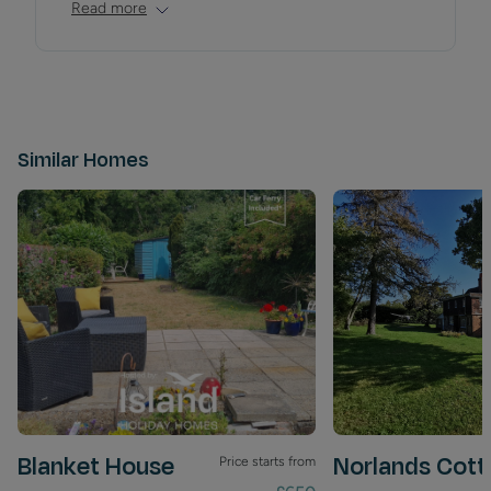
Read more
Similar Homes
Blanket House
Norlands Cott
Price starts from