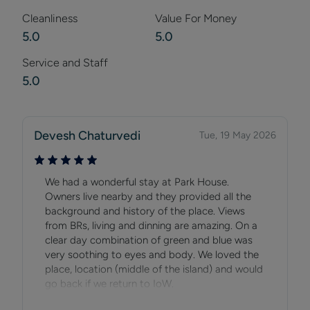
Cleanliness
Value For Money
5.0
5.0
Service and Staff
5.0
Devesh Chaturvedi
Tue, 19 May 2026
We had a wonderful stay at Park House.
Owners live nearby and they provided all the
background and history of the place. Views
from BRs, living and dinning are amazing. On a
clear day combination of green and blue was
very soothing to eyes and body. We loved the
place, location (middle of the island) and would
go back if we return to IoW.