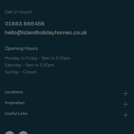
Get in touch
01983 866455
hello@islandholidayhomes.co.uk
Opening Hours
Monday to Friday - 9am to 5:30pm
Saturday - 9am to 5:30pm
Sunday - Closed
Locations
Inspiration
Useful Links