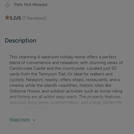
Pets Not Allowed
5.0
/5
(
1
Reviews)
Description
This charming 4-bedroom holiday home offers a perfect
blend of convenience and relaxation, with stunning views of
Carisbrooke Castle and the countryside. Located just 50
yards from the Tennyson Trail, it’s ideal for walkers and
cyclists. Newport, nearby, offers shops, restaurants, and a
cinema, while the island’s coastlines, historic sites like
Osborne House, and outdoor activities such as horse riding
and fishing are all within easy reach. The property features
spacious living areas, a conservatory, and a large garden for
a truly memorable stay.
Ground Floor:
Read more
Living/Dining Room
: Spacious and comfortably