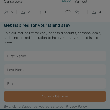
£650
Carisbrooke
Yarmouth
5
2
1
8
4
Get inspired for your Island stay
Join our mailing list for early-access discounts, seasonal deals,
and hand-picked inspiration to help you plan your next Island
break.
Subscribe now
By clicking Subscribe, you agree to our
Privacy Policy
.