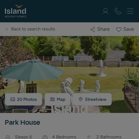
Save
Share
Back to search results
20
Photos
Map
Streetview
Park House
Sleeps
6
4
Bedrooms
2
Bathrooms