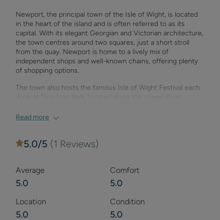
from the Tennyson Trail, this property is ideal for walkers
Newport, the principal town of the Isle of Wight, is located
and cyclists. The nearby town of Newport offers a range of
in the heart of the island and is often referred to as its
shops, restaurants, markets, and a cinema for
capital. With its elegant Georgian and Victorian architecture,
entertainment. Explore the island’s beautiful coastlines, visit
the town centres around two squares, just a short stroll
historic sites such as Osborne House, or enjoy outdoor
from the quay. Newport is home to a lively mix of
activities like horse riding and fishing.
independent shops and well-known chains, offering plenty
of shopping options.
The town also hosts the famous Isle of Wight Festival each
June at Seaclose Park, located along the scenic River
Medina. Newport is rich in attractions, with the Museum of
Island History, Quay Arts Centre, and Newport Roman Villa
Read more
all within walking distance. Don’t miss Monkey Haven, a
popular animal sanctuary, and Newport Minster, a historic
5.0
/5
(
1
Reviews)
church at the town’s heart.
Newport also boasts a wide range of dining options, from
Average
Comfort
cafes to international cuisine, and offers vibrant
entertainment with cinemas, theatres, and late-night
5.0
5.0
venues. Nearby attractions include Carisbrooke Castle,
Robin Hill Country Park, and a host of outdoor activities.
Location
Condition
5.0
5.0